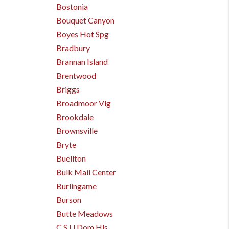
Bostonia
Bouquet Canyon
Boyes Hot Spg
Bradbury
Brannan Island
Brentwood
Briggs
Broadmoor Vlg
Brookdale
Brownsville
Bryte
Buellton
Bulk Mail Center
Burlingame
Burson
Butte Meadows
C S U Dom Hls