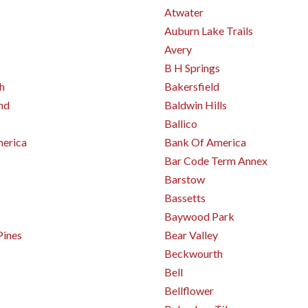
Atwater
Auburn Lake Trails
Avery
B H Springs
h
Bakersfield
nd
Baldwin Hills
Ballico
erica
Bank Of America
Bar Code Term Annex
Barstow
Bassetts
Baywood Park
Pines
Bear Valley
Beckwourth
Bell
Bellflower