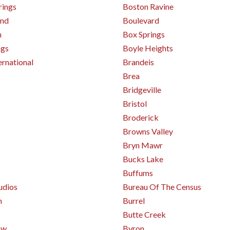
rings
Boston Ravine
and
Boulevard
n
Box Springs
ngs
Boyle Heights
ernational
Brandeis
Brea
Bridgeville
Bristol
Broderick
Browns Valley
Bryn Mawr
Bucks Lake
Buffums
udios
Bureau Of The Census
h
Burrel
Butte Creek
ow
Byron