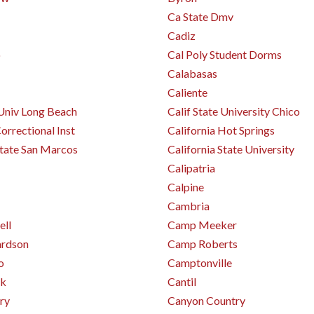
Ca State Dmv
Cadiz
o
Cal Poly Student Dorms
Calabasas
Caliente
 Univ Long Beach
Calif State University Chico
orrectional Inst
California Hot Springs
State San Marcos
California State University
Calipatria
Calpine
Cambria
ll
Camp Meeker
ardson
Camp Roberts
o
Camptonville
rk
Cantil
ry
Canyon Country