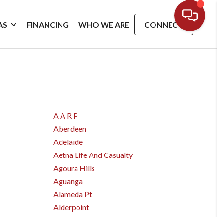
AS
FINANCING
WHO WE ARE
CONNECT
A A R P
Aberdeen
Adelaide
Aetna Life And Casualty
Agoura Hills
Aguanga
Alameda Pt
Alderpoint