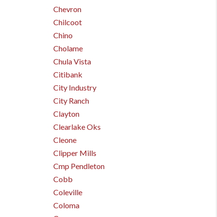
Chevron
Chilcoot
Chino
Cholame
Chula Vista
Citibank
City Industry
City Ranch
Clayton
Clearlake Oks
Cleone
Clipper Mills
Cmp Pendleton
Cobb
Coleville
Coloma