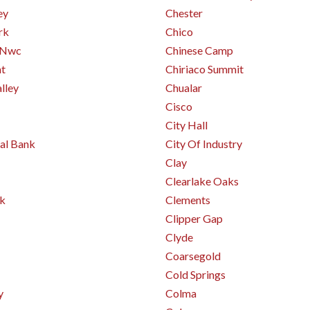
ey
Chester
rk
Chico
 Nwc
Chinese Camp
mt
Chiriaco Summit
alley
Chualar
Cisco
City Hall
al Bank
City Of Industry
Clay
Clearlake Oaks
Pk
Clements
Clipper Gap
Clyde
Coarsegold
Cold Springs
y
Colma