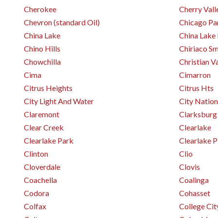
Cherokee
Cherry Vall
Chevron (standard Oil)
Chicago Pa
China Lake
China Lake
Chino Hills
Chiriaco S
Chowchilla
Christian V
Cima
Cimarron
Citrus Heights
Citrus Hts
City Light And Water
City Nation
Claremont
Clarksburg
Clear Creek
Clearlake
Clearlake Park
Clearlake 
Clinton
Clio
Cloverdale
Clovis
Coachella
Coalinga
Codora
Cohasset
Colfax
College Cit