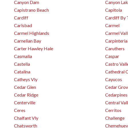
Canyon Dam
Canyon Lak
Capistrano Beach
Capitola
Cardiff
Cardiff By 
Carlsbad
Carmel
Carmel Highlands
Carmel Val
Carnelian Bay
Carpinteria
Carter Hawley Hale
Caruthers
Casmalia
Caspar
Castella
Castro Vall
Catalina
Cathedral C
Catheys Vly
Cayucos
Cedar Glen
Cedar Grov
Cedar Ridge
Cedarpines
Centerville
Central Val
Ceres
Cerritos
Chalfant Vly
Challenge
Chatsworth
Chemehuev