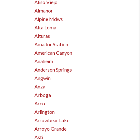
Aliso Viejo
Almanor
Alpine Mdws
Alta Loma
Alturas
Amador Station
American Canyon
Anaheim
Anderson Springs
Angwin
Anza
Arboga
Arco
Arlington
Arrowbear Lake
Arroyo Grande
Asti