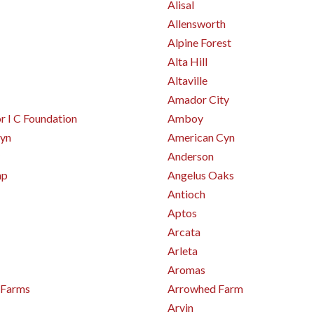
Alisal
Allensworth
Alpine Forest
Alta Hill
Altaville
Amador City
 I C Foundation
Amboy
yn
American Cyn
Anderson
mp
Angelus Oaks
Antioch
Aptos
Arcata
Arleta
Aromas
 Farms
Arrowhed Farm
Arvin