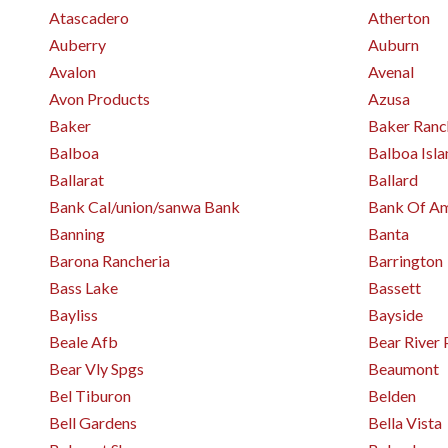
Atascadero
Atherton
Auberry
Auburn
Avalon
Avenal
Avon Products
Azusa
Baker
Baker Ranc
Balboa
Balboa Isla
Ballarat
Ballard
Bank Cal/union/sanwa Bank
Bank Of Am
Banning
Banta
Barona Rancheria
Barrington
Bass Lake
Bassett
Bayliss
Bayside
Beale Afb
Bear River 
Bear Vly Spgs
Beaumont
Bel Tiburon
Belden
Bell Gardens
Bella Vista