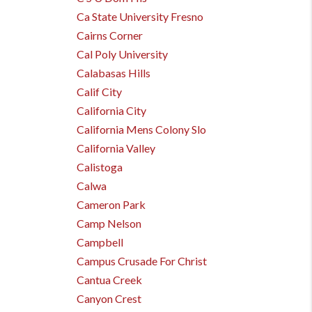
Ca State University Fresno
Cairns Corner
Cal Poly University
Calabasas Hills
Calif City
California City
California Mens Colony Slo
California Valley
Calistoga
Calwa
Cameron Park
Camp Nelson
Campbell
Campus Crusade For Christ
Cantua Creek
Canyon Crest