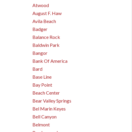
Atwood
August F. Haw
Avila Beach
Badger
Balance Rock
Baldwin Park
Bangor
Bank Of America
Bard
Base Line
Bay Point
Beach Center
Bear Valley Springs
Bel Marin Keyes
Bell Canyon
Belmont