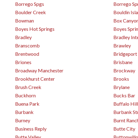
Borrego Spgs
Borrego Sp
Boulder Creek
Bouldin Isl
Bowman
Box Canyo
Boyes Hot Springs
Boyes Spri
Bradley
Bradley Int
Branscomb
Brawley
Brentwood
Bridgeport
Briones
Brisbane
Broadway Manchester
Brockway
Brookhurst Center
Brooks
Brush Creek
Brylane
Buckhorn
Bucks Bar
Buena Park
Buffalo Hill
Burbank
Burbank St
Burney
Burnt Ranc
Business Reply
Butte City
Butte Valley
Buttonwill