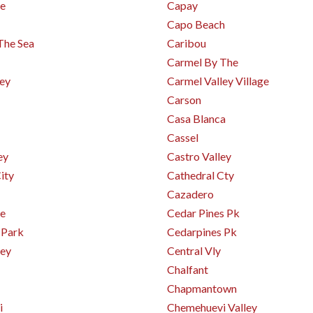
e
Capay
Capo Beach
The Sea
Caribou
Carmel By The
ley
Carmel Valley Village
Carson
Casa Blanca
Cassel
ey
Castro Valley
ity
Cathedral Cty
Cazadero
e
Cedar Pines Pk
 Park
Cedarpines Pk
ley
Central Vly
Chalfant
Chapmantown
i
Chemehuevi Valley