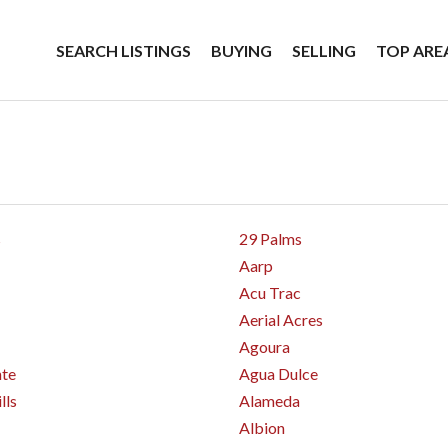
SEARCH LISTINGS
BUYING
SELLING
TOP ARE
s
29 Palms
Aarp
Acu Trac
Aerial Acres
Agoura
nte
Agua Dulce
lls
Alameda
Albion