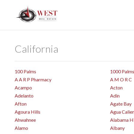
California
100 Palms
1000 Palm
A A R P Pharmacy
A M O R C
Acampo
Acton
Adelanto
Adin
Afton
Agate Bay
Agoura Hills
Agua Calie
Ahwahnee
Alabama Hi
Alamo
Albany