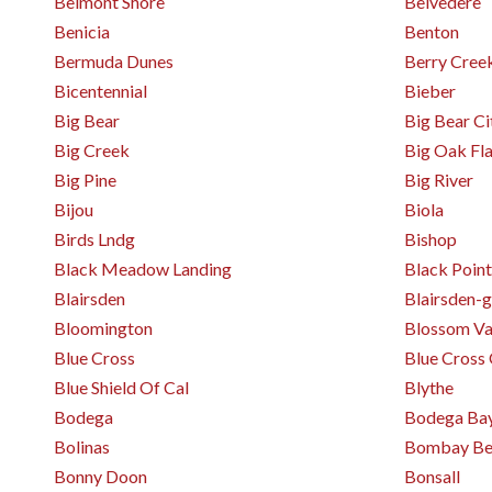
Belmont Shore
Belvedere
Benicia
Benton
Bermuda Dunes
Berry Cree
Bicentennial
Bieber
Big Bear
Big Bear Ci
Big Creek
Big Oak Fla
Big Pine
Big River
Bijou
Biola
Birds Lndg
Bishop
Black Meadow Landing
Black Point
Blairsden
Blairsden-g
Bloomington
Blossom Va
Blue Cross
Blue Cross 
Blue Shield Of Cal
Blythe
Bodega
Bodega Ba
Bolinas
Bombay Be
Bonny Doon
Bonsall