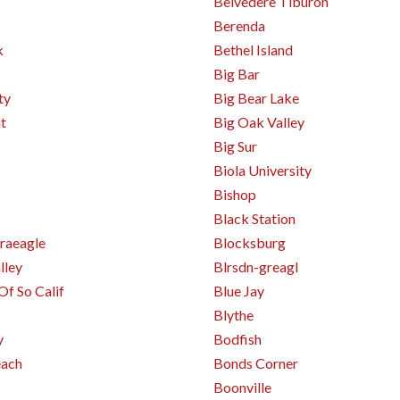
Belvedere Tiburon
Berenda
k
Bethel Island
Big Bar
ty
Big Bear Lake
t
Big Oak Valley
Big Sur
Biola University
Bishop
Black Station
raeagle
Blocksburg
lley
Blrsdn-greagl
Of So Calif
Blue Jay
Blythe
y
Bodfish
ach
Bonds Corner
Boonville