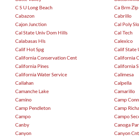
C S U Long Beach
Ca Brm Zip
Cabazon
Cabrillo
Cajon Junction
Cal Poly Sl
Cal State Univ Dom Hills
Cal Tech
Calabasas Hls
Calexico
Calif Hot Spg
Calif State
California Conservation Cent
California C
California Pines
California 
California Water Service
Calimesa
Callahan
Calpella
Camanche Lake
Camarillo
Camino
Camp Conne
Camp Pendleton
Camp Rich
Campo
Campo Sec
Canby
Canoga Pa
Canyon
Canyon Cnt