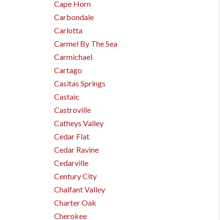
Cape Horn
Carbondale
Carlotta
Carmel By The Sea
Carmichael
Cartago
Casitas Springs
Castaic
Castroville
Catheys Valley
Cedar Flat
Cedar Ravine
Cedarville
Century City
Chalfant Valley
Charter Oak
Cherokee