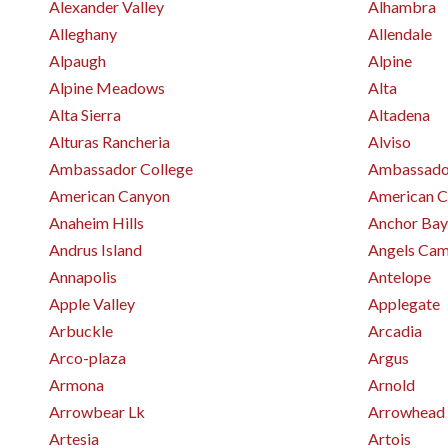
Alexander Valley
Alhambra
Alleghany
Allendale
Alpaugh
Alpine
Alpine Meadows
Alta
Alta Sierra
Altadena
Alturas Rancheria
Alviso
Ambassador College
Ambassador
American Canyon
American C
Anaheim Hills
Anchor Bay
Andrus Island
Angels Ca
Annapolis
Antelope
Apple Valley
Applegate
Arbuckle
Arcadia
Arco-plaza
Argus
Armona
Arnold
Arrowbear Lk
Arrowhead
Artesia
Artois