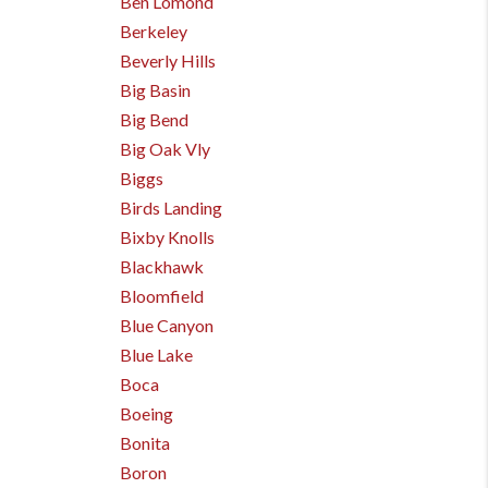
Ben Lomond
Berkeley
Beverly Hills
Big Basin
Big Bend
Big Oak Vly
Biggs
Birds Landing
Bixby Knolls
Blackhawk
Bloomfield
Blue Canyon
Blue Lake
Boca
Boeing
Bonita
Boron