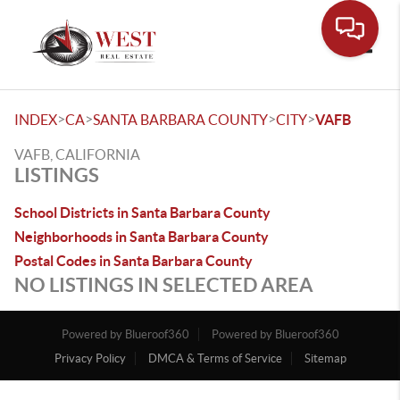
Toggle
>
>
>
>
INDEX
CA
SANTA BARBARA COUNTY
CITY
VAFB
VAFB, CALIFORNIA
LISTINGS
School Districts in Santa Barbara County
Neighborhoods in Santa Barbara County
Postal Codes in Santa Barbara County
NO LISTINGS IN SELECTED AREA
Powered by Blueroof360
Powered by Blueroof360
Privacy Policy
DMCA & Terms of Service
Sitemap