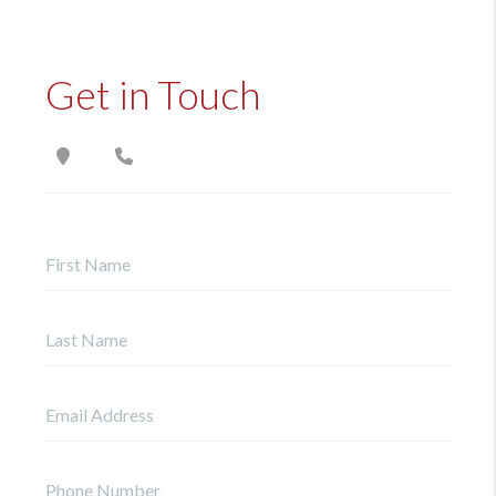
Get in Touch