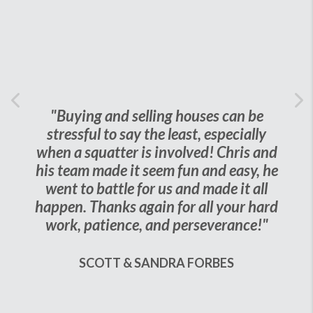
Previous
"Buying and selling houses can be
Ne
stressful to say the least, especially
when a squatter is involved! Chris and
his team made it seem fun and easy, he
went to battle for us and made it all
happen. Thanks again for all your hard
work, patience, and perseverance!"
SCOTT & SANDRA FORBES