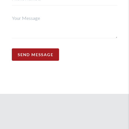
SEND MESSAGE