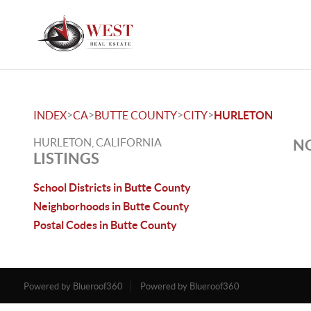
>
>
>
>
INDEX
CA
BUTTE COUNTY
CITY
HURLETON
HURLETON, CALIFORNIA
NO
LISTINGS
School Districts in Butte County
Neighborhoods in Butte County
Postal Codes in Butte County
Powered by Blueroof360
Powered by Blueroof360