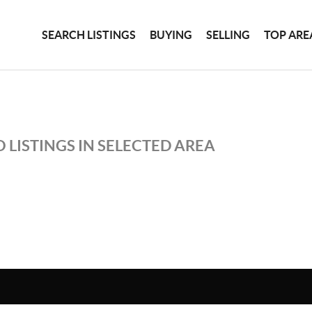
SEARCH LISTINGS
BUYING
SELLING
TOP ARE
 LISTINGS IN SELECTED AREA