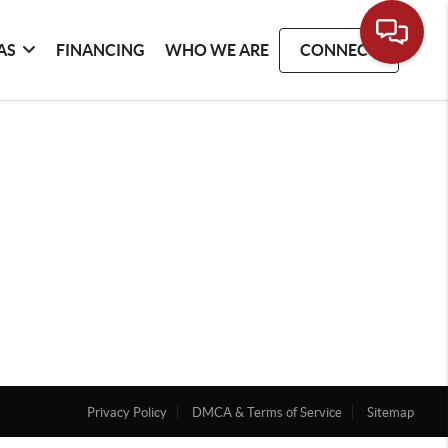
AS
FINANCING
WHO WE ARE
CONNECT
Privacy Policy
DMCA & Terms of Service
Sitemap