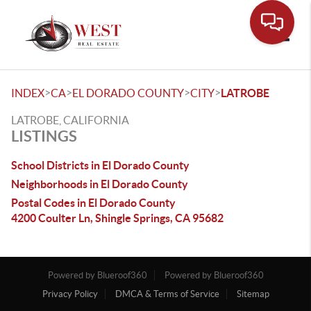
Toggle
>
>
>
>
INDEX
CA
EL DORADO COUNTY
CITY
LATROBE
LATROBE, CALIFORNIA
LISTINGS
School Districts in El Dorado County
Neighborhoods in El Dorado County
Postal Codes in El Dorado County
4200 Coulter Ln, Shingle Springs, CA 95682
Powered by Blueroof360
Powered by Blueroof360
Privacy Policy
DMCA & Terms of Service
Sitemap