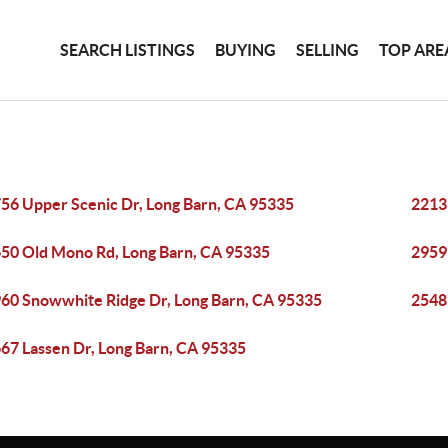
SEARCH LISTINGS
BUYING
SELLING
TOP ARE
56 Upper Scenic Dr, Long Barn, CA 95335
2213
50 Old Mono Rd, Long Barn, CA 95335
2959
60 Snowwhite Ridge Dr, Long Barn, CA 95335
2548
67 Lassen Dr, Long Barn, CA 95335