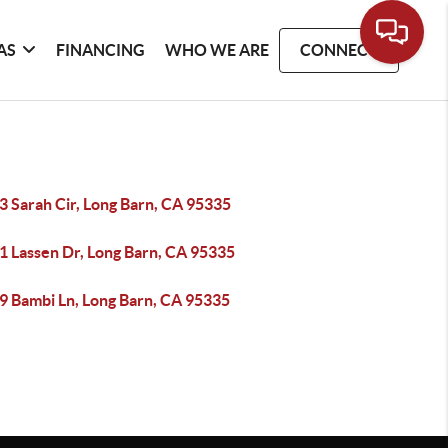
AS
FINANCING
WHO WE ARE
CONNECT
3 Sarah Cir, Long Barn, CA 95335
1 Lassen Dr, Long Barn, CA 95335
9 Bambi Ln, Long Barn, CA 95335