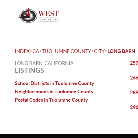
>
>
>
>
INDEX
CA
TUOLUMNE COUNTY
CITY
LONG BARN
257
LONG BARN, CALIFORNIA
LISTINGS
266
School Districts in Tuolumne County
Neighborhoods in Tuolumne County
289
Postal Codes in Tuolumne County
296