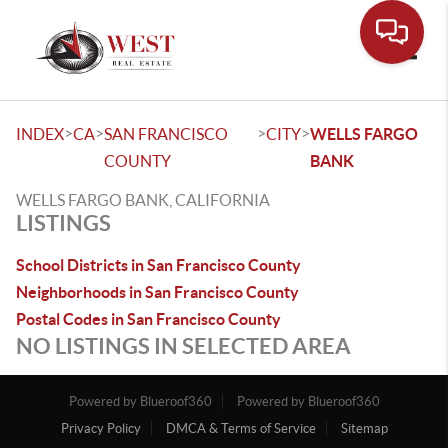
Toggle
>
>
>
>
INDEX
CA
SAN FRANCISCO
CITY
WELLS FARGO
COUNTY
BANK
WELLS FARGO BANK, CALIFORNIA
LISTINGS
School Districts in San Francisco County
Neighborhoods in San Francisco County
Postal Codes in San Francisco County
NO LISTINGS IN SELECTED AREA
Powered by Blueroof360
Powered by Blueroof360
Privacy Policy
DMCA & Terms of Service
Sitemap