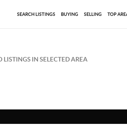
SEARCH LISTINGS
BUYING
SELLING
TOP ARE
 LISTINGS IN SELECTED AREA