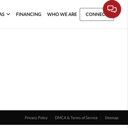
AS
FINANCING
WHO WE ARE
CONNECT
Privacy Policy
DMCA & Terms of Service
Sitemap