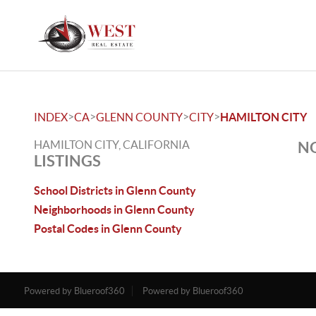
>
>
>
>
INDEX
CA
GLENN COUNTY
CITY
HAMILTON CITY
HAMILTON CITY, CALIFORNIA
NO
LISTINGS
School Districts in Glenn County
Neighborhoods in Glenn County
Postal Codes in Glenn County
Powered by Blueroof360
Powered by Blueroof360