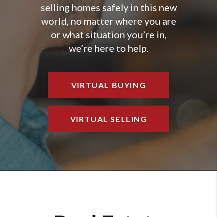
selling homes safely in this new
world, no matter where you are
or what situation you’re in,
we’re here to help.
VIRTUAL BUYING
VIRTUAL SELLING