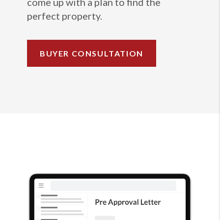
come up with a plan to find the
perfect property.
BUYER CONSULTATION