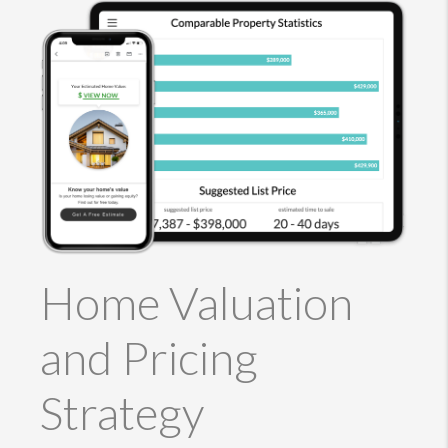
Home Valuation
and Pricing
Strategy