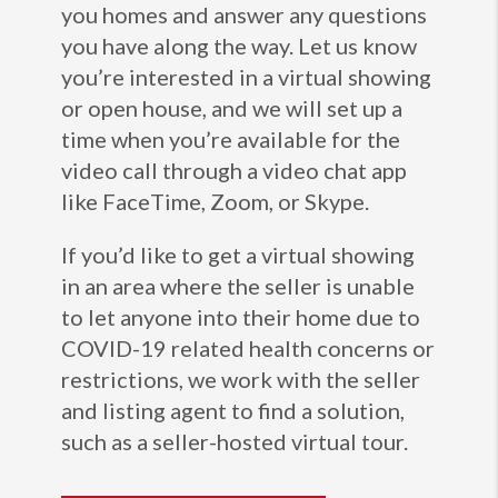
you homes and answer any questions
you have along the way. Let us know
you’re interested in a virtual showing
or open house, and we will set up a
time when you’re available for the
video call through a video chat app
like FaceTime, Zoom, or Skype.
If you’d like to get a virtual showing
in an area where the seller is unable
to let anyone into their home due to
COVID-19 related health concerns or
restrictions, we work with the seller
and listing agent to find a solution,
such as a seller-hosted virtual tour.