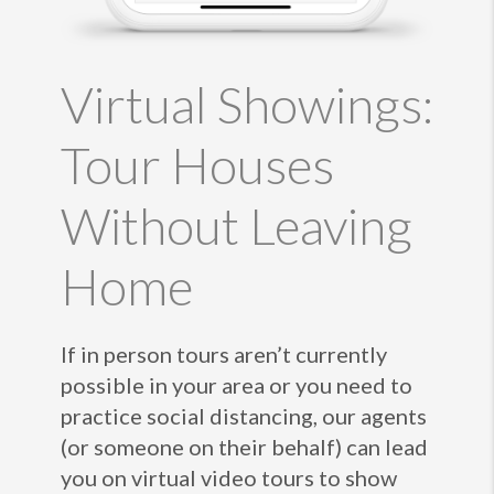
Virtual Showings:
Tour Houses
Without Leaving
Home
If in person tours aren’t currently
possible in your area or you need to
practice social distancing, our agents
(or someone on their behalf) can lead
you on virtual video tours to show