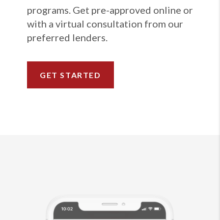
programs. Get pre-approved online or
with a virtual consultation from our
preferred lenders.
GET STARTED