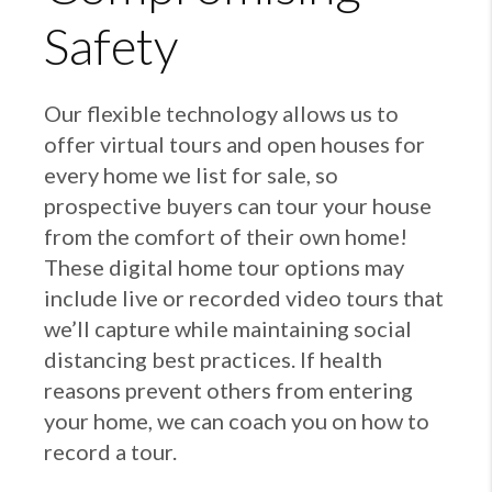
Safety
Our flexible technology allows us to
offer virtual tours and open houses for
every home we list for sale, so
prospective buyers can tour your house
from the comfort of their own home!
These digital home tour options may
include live or recorded video tours that
we’ll capture while maintaining social
distancing best practices. If health
reasons prevent others from entering
your home, we can coach you on how to
record a tour.