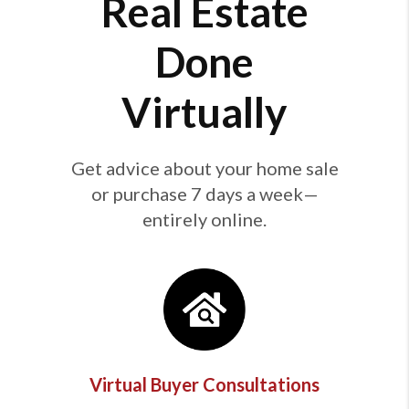
Real Estate
Done
Virtually
Get advice about your home sale
or purchase 7 days a week—
entirely online.
Virtual Buyer Consultations