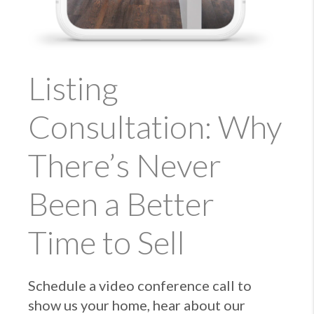
Listing
Consultation: Why
There’s Never
Been a Better
Time to Sell
Schedule a video conference call to
show us your home, hear about our