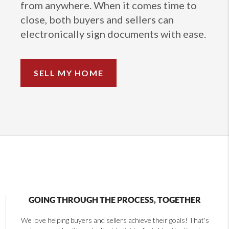
from anywhere. When it comes time to
close, both buyers and sellers can
electronically sign documents with ease.
SELL MY HOME
GOING THROUGH THE PROCESS, TOGETHER
We love helping buyers and sellers achieve their goals! That's