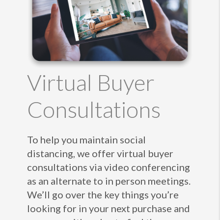
Virtual Buyer
Consultations
To help you maintain social
distancing, we offer virtual buyer
consultations via video conferencing
as an alternate to in person meetings.
We’ll go over the key things you’re
looking for in your next purchase and