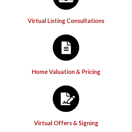
Virtual Listing Consultations
Home Valuation & Pricing
Virtual Offers & Signing