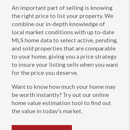
An important part of selling is knowing
the right price to list your property. We
combine our in-depth knowledge of
local market conditions with up to-date
MLS home data to select active, pending,
and sold properties that are comparable
to your home, giving you a price strategy
to insure your listing sells when you want
for the price you deserve.
Want to know how much your home may
be worth instantly? Try out our online
home value estimation tool to find out
the value in today’s market.