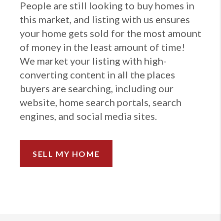
People are still looking to buy homes in
this market, and listing with us ensures
your home gets sold for the most amount
of money in the least amount of time!
We market your listing with high-
converting content in all the places
buyers are searching, including our
website, home search portals, search
engines, and social media sites.
SELL MY HOME