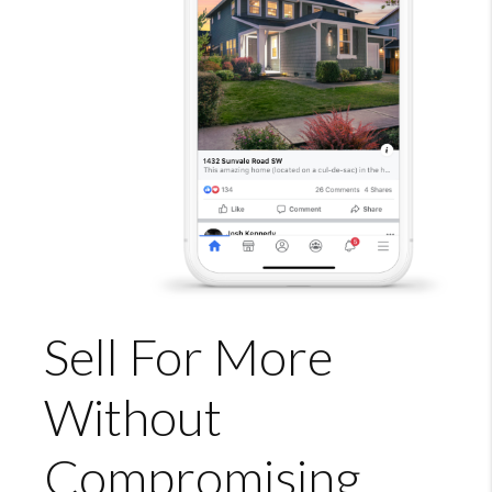
Sell For More
Without
Compromising