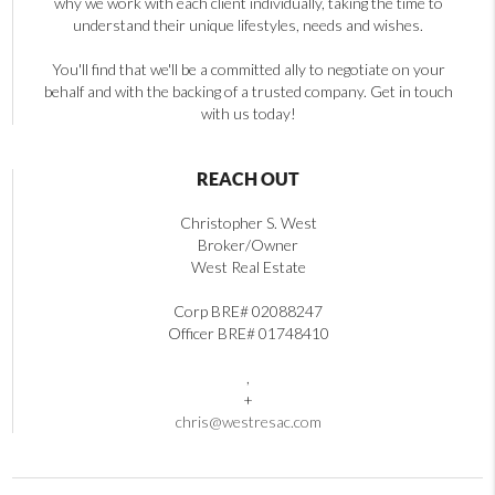
why we work with each client individually, taking the time to
understand their unique lifestyles, needs and wishes.
You'll find that we'll be a committed ally to negotiate on your
behalf and with the backing of a trusted company. Get in touch
with us today!
REACH OUT
Christopher S. West
Broker/Owner
West Real Estate
Corp BRE# 02088247
Officer BRE# 01748410
,
+
chris@westresac.com