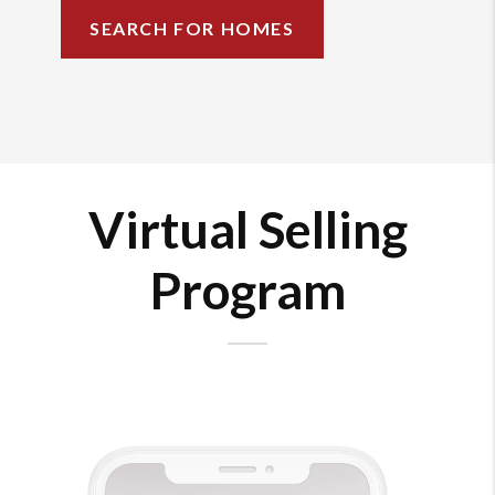
SEARCH FOR HOMES
Virtual Selling
Program