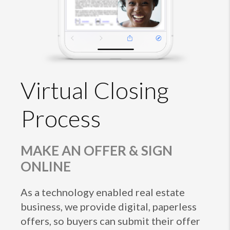
Virtual Closing
Process
MAKE AN OFFER & SIGN
ONLINE
As a technology enabled real estate
business, we provide digital, paperless
offers, so buyers can submit their offer