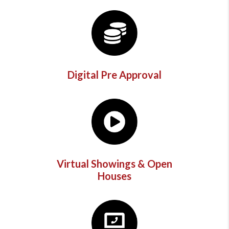
Digital Pre Approval
Virtual Showings & Open
Houses