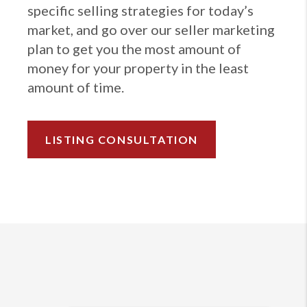
specific selling strategies for today’s
market, and go over our seller marketing
plan to get you the most amount of
money for your property in the least
amount of time.
LISTING CONSULTATION