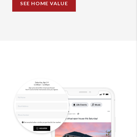
SEE HOME VALUE