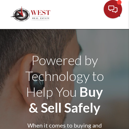
Toggl
Powered by
Technology to
Help You
Buy
& Sell Safely
When it comes to buying and