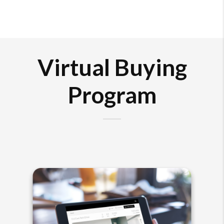
Virtual Buying
Program