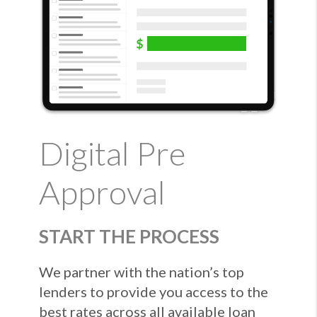
Digital Pre
Approval
START THE PROCESS
We partner with the nation’s top
lenders to provide you access to the
best rates across all available loan